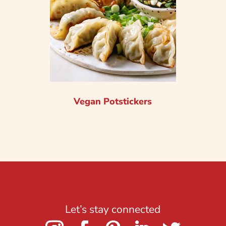
Vegan Potstickers
Let’s stay connected