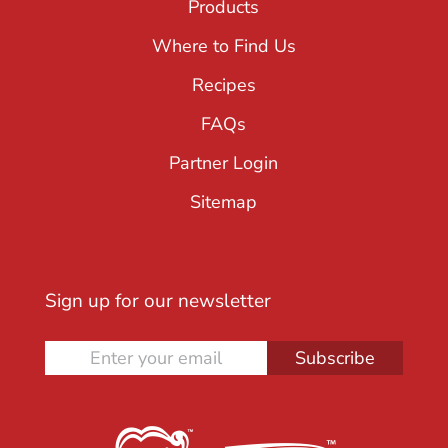
Products
Where to Find Us
Recipes
FAQs
Partner Login
Sitemap
Sign up for our newsletter
Subscribe