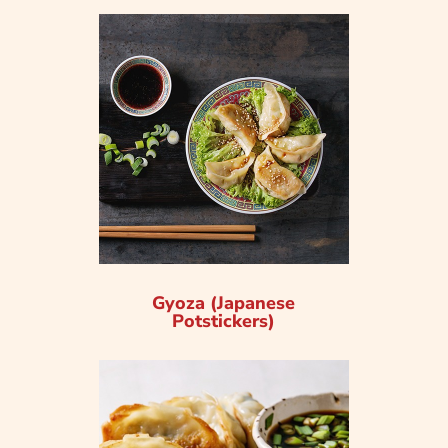
Gyoza (Japanese
Potstickers)