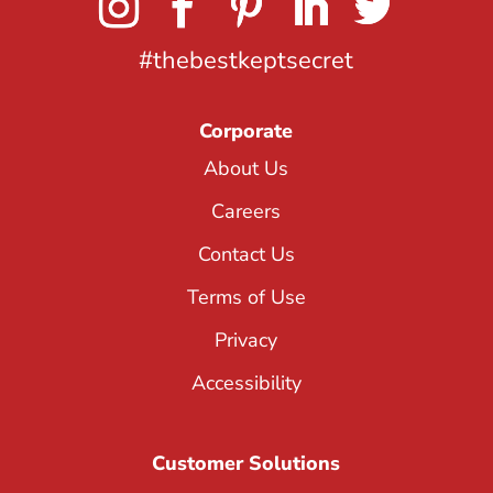
#thebestkeptsecret
Corporate
About Us
Careers
Contact Us
Terms of Use
Privacy
Accessibility
Customer Solutions