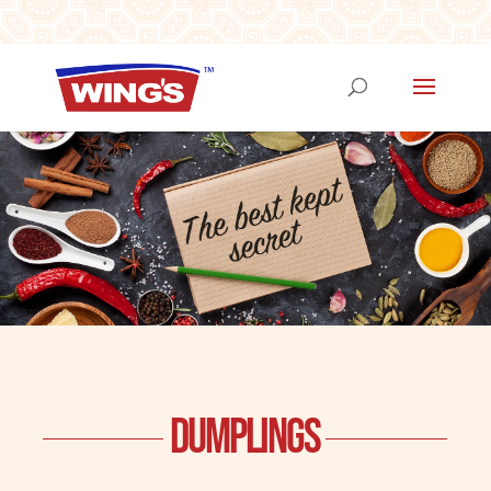
DUMPLINGS