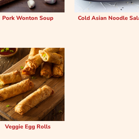
Pork Wonton Soup
Cold Asian Noodle Sal
Veggie Egg Rolls