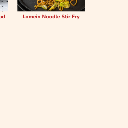
ad
Lomein Noodle Stir Fry