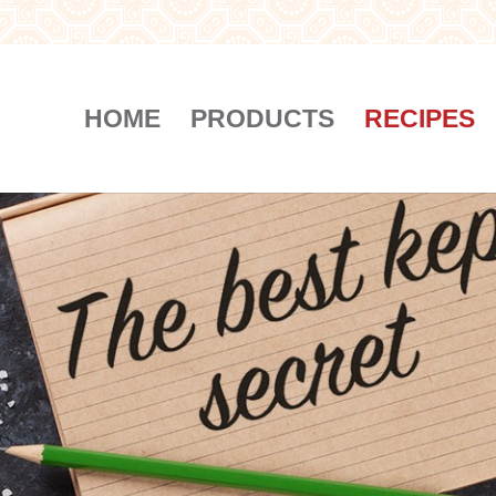
HOME
PRODUCTS
RECIPES