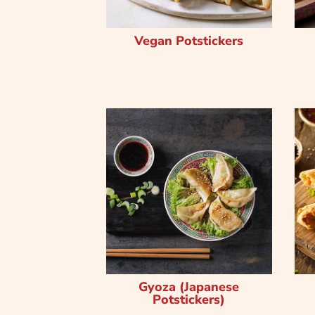
Vegan Potstickers
Gyoza (Japanese
Potstickers)