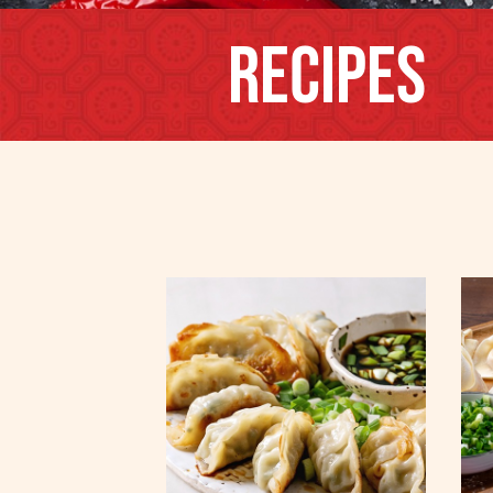
Recipes