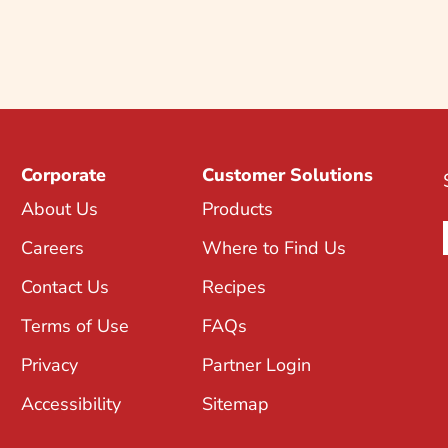
Corporate
Customer Solutions
About Us
Products
Careers
Where to Find Us
Contact Us
Recipes
Terms of Use
FAQs
Privacy
Partner Login
Accessibility
Sitemap