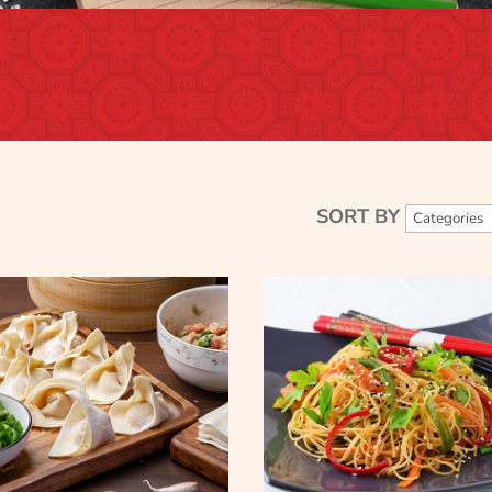
SORT BY