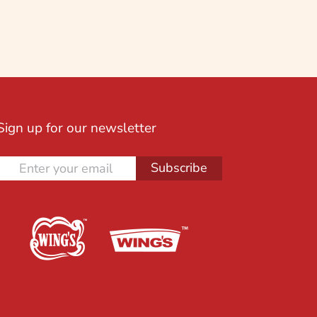
Sign up for our newsletter
Subscribe