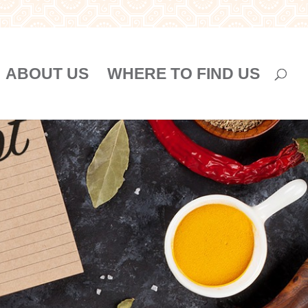
ABOUT US
WHERE TO FIND US