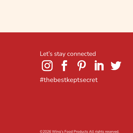
Let’s stay connected
#thebestkeptsecret
©
2026 Wing’s Food Products All rights reserved.