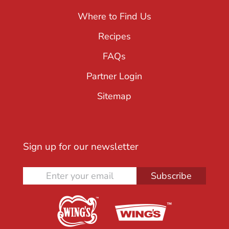
Where to Find Us
Recipes
FAQs
Partner Login
Sitemap
Sign up for our newsletter
Subscribe