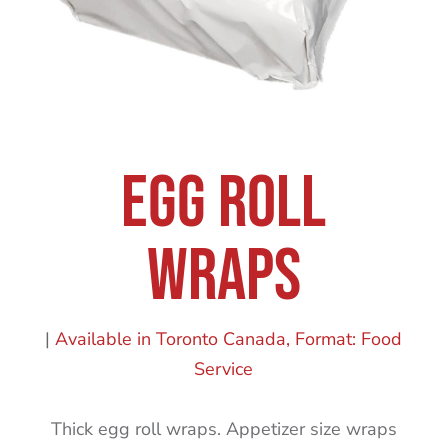
Egg Roll
Wraps
|
Available in Toronto Canada
Format: Food
Service
Thick egg roll wraps. Appetizer size wraps