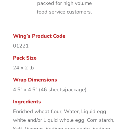
packed for high volume
food service customers.
Wing’s Product Code
01221
Pack Size
24 x 2 lb
Wrap Dimensions
4.5” x 4.5” (46 sheets/package)
Ingredients
Enriched wheat flour, Water, Liquid egg
white and/or Liquid whole egg, Corn starch,
Salt, Vinegar, Sodium propionate, Sodium