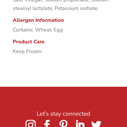
stearoyl lactylate, Potassium sorbate.
Allergen Information
Contains: Wheat, Egg
Product Care
Keep Frozen
Let’s stay connected