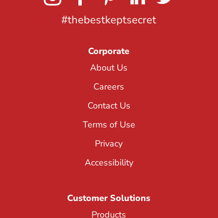
#thebestkeptsecret
Corporate
About Us
Careers
Contact Us
Terms of Use
Privacy
Accessibility
Customer Solutions
Products