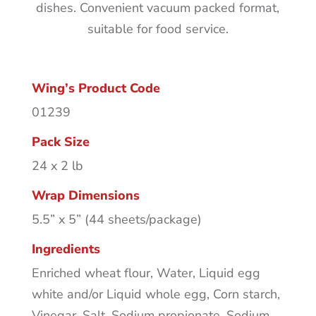
dishes. Convenient vacuum packed format,
suitable for food service.
Wing’s Product Code
01239
Pack Size
24 x 2 lb
Wrap Dimensions
5.5” x 5” (44 sheets/package)
Ingredients
Enriched wheat flour, Water, Liquid egg
white and/or Liquid whole egg, Corn starch,
Vinegar, Salt, Sodium propionate, Sodium