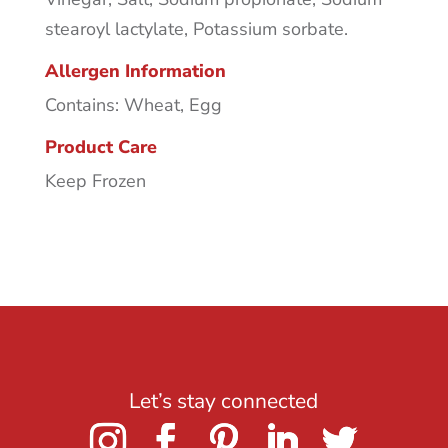
stearoyl lactylate, Potassium sorbate.
Allergen Information
Contains: Wheat, Egg
Product Care
Keep Frozen
Let’s stay connected