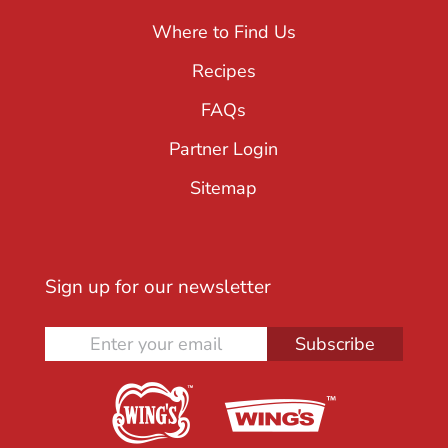
Where to Find Us
Recipes
FAQs
Partner Login
Sitemap
Sign up for our newsletter
Subscribe