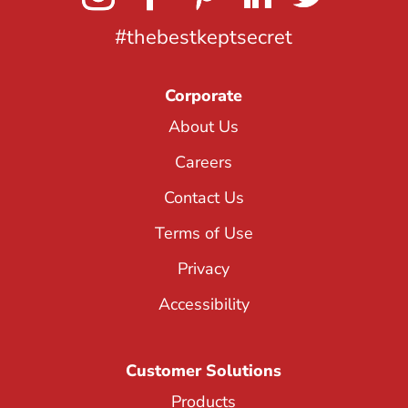
#thebestkeptsecret
Corporate
About Us
Careers
Contact Us
Terms of Use
Privacy
Accessibility
Customer Solutions
Products