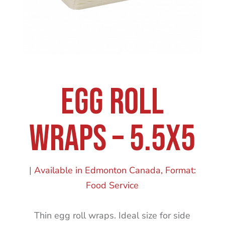
Egg Roll
Wraps – 5.5X5
|
Available in Edmonton Canada
Format:
Food Service
Thin egg roll wraps. Ideal size for side