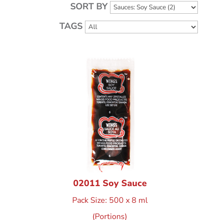
SORT BY
TAGS
02011 Soy Sauce
Pack Size: 500 x 8 ml
(Portions)