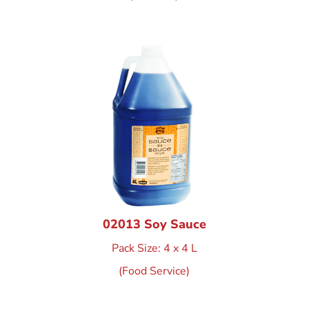
02013 Soy Sauce
Pack Size: 4 x 4 L
(Food Service)