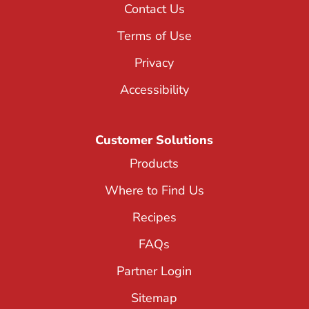
Contact Us
Terms of Use
Privacy
Accessibility
Customer Solutions
Products
Where to Find Us
Recipes
FAQs
Partner Login
Sitemap