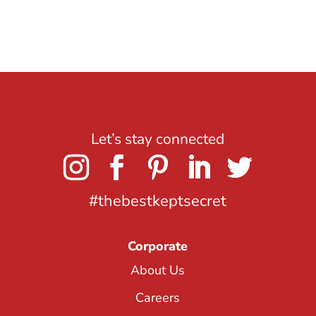
Let’s stay connected
#thebestkeptsecret
Corporate
About Us
Careers