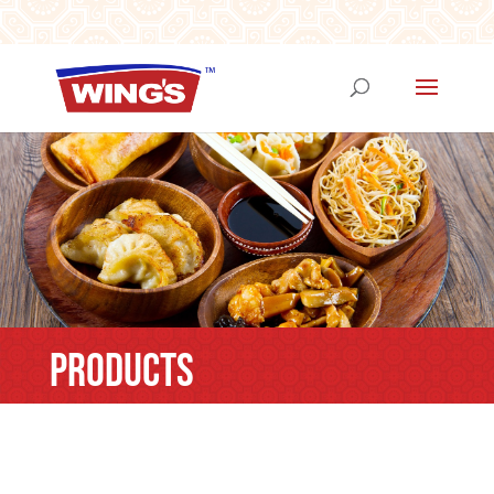
PRODUCTS