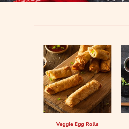
Veggie Egg Rolls