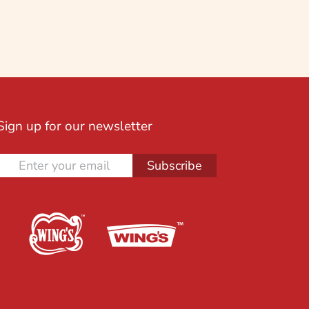
Sign up for our newsletter
Subscribe