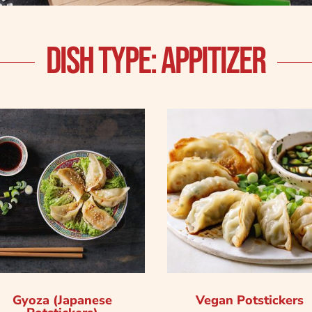
DISH TYPE: APPITIZER
Gyoza (Japanese
Vegan Potstickers