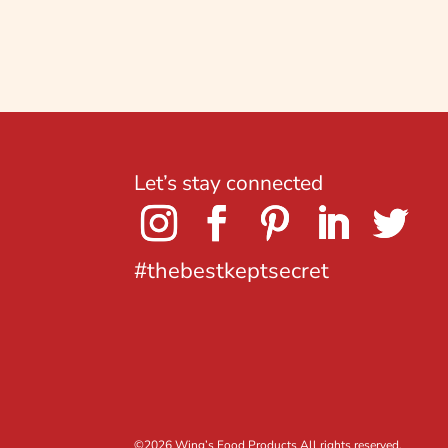
Let’s stay connected
#thebestkeptsecret
©
2026 Wing’s Food Products All rights reserved.