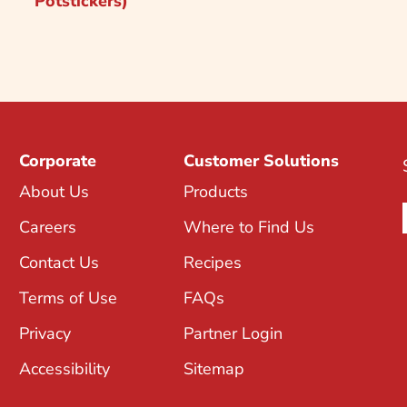
Potstickers)
Corporate
Customer Solutions
About Us
Products
Careers
Where to Find Us
Contact Us
Recipes
Terms of Use
FAQs
Privacy
Partner Login
Accessibility
Sitemap