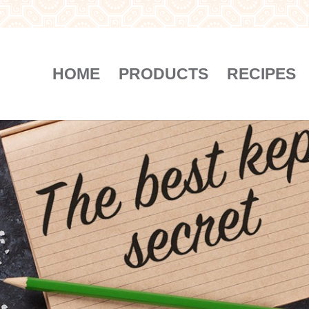
HOME
PRODUCTS
RECIPES