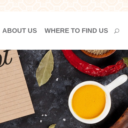
ABOUT US
WHERE TO FIND US