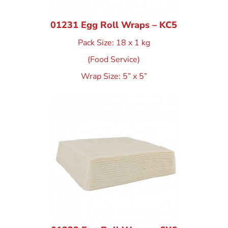
01231 Egg Roll Wraps – KC5
Pack Size: 18 x 1 kg
(Food Service)
Wrap Size: 5” x 5”