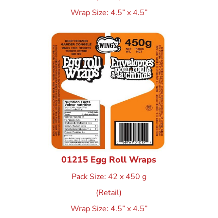
Wrap Size: 4.5” x 4.5”
01215 Egg Roll Wraps
Pack Size: 42 x 450 g
(Retail)
Wrap Size: 4.5” x 4.5”