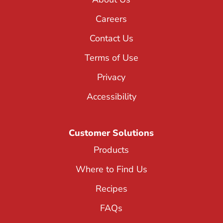
Careers
Contact Us
Terms of Use
Privacy
Accessibility
Customer Solutions
Products
Where to Find Us
Recipes
FAQs