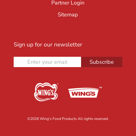
Partner Login
Sitemap
Sign up for our newsletter
Subscribe
©
2026 Wing’s Food Products All rights reserved.