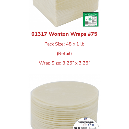
01317 Wonton Wraps #75
Pack Size: 48 x 1 lb
(Retail)
Wrap Size: 3.25” x 3.25”