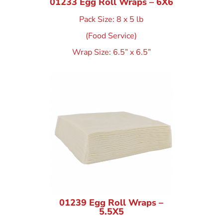
01233 Egg Roll Wraps – 6X6
Pack Size: 8 x 5 lb
(Food Service)
Wrap Size: 6.5” x 6.5”
01239 Egg Roll Wraps –
5.5X5