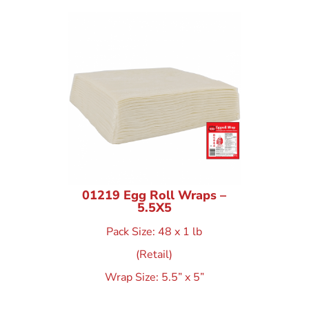
01219 Egg Roll Wraps –
5.5X5
Pack Size: 48 x 1 lb
(Retail)
Wrap Size: 5.5” x 5”