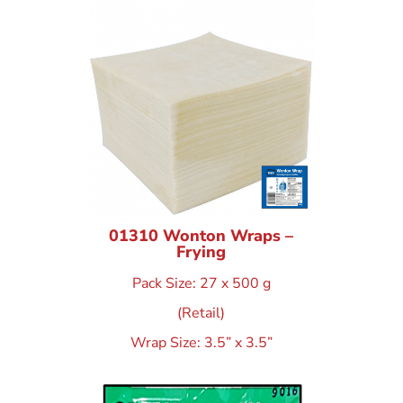
01310 Wonton Wraps –
Frying
Pack Size: 27 x 500 g
(Retail)
Wrap Size: 3.5” x 3.5”