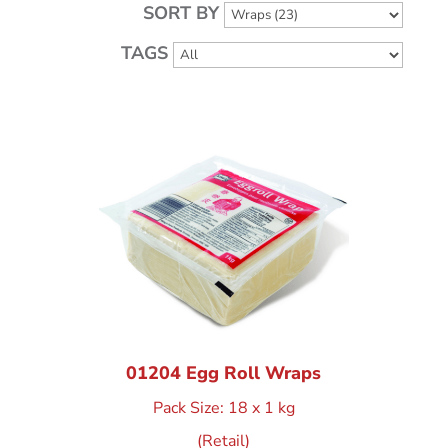
SORT BY
TAGS
01204 Egg Roll Wraps
Pack Size: 18 x 1 kg
(Retail)