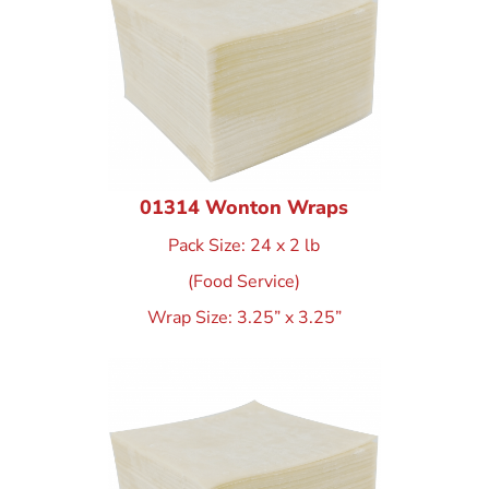
01314 Wonton Wraps
Pack Size: 24 x 2 lb
(Food Service)
Wrap Size: 3.25” x 3.25”