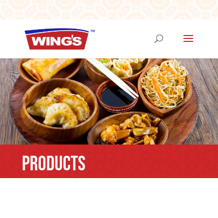
PRODUCTS