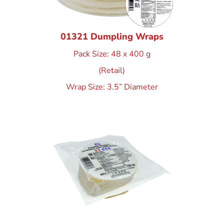
01321 Dumpling Wraps
Pack Size: 48 x 400 g
(Retail)
Wrap Size: 3.5” Diameter