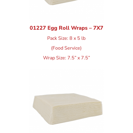
01227 Egg Roll Wraps – 7X7
Pack Size: 8 x 5 lb
(Food Service)
Wrap Size: 7.5” x 7.5”