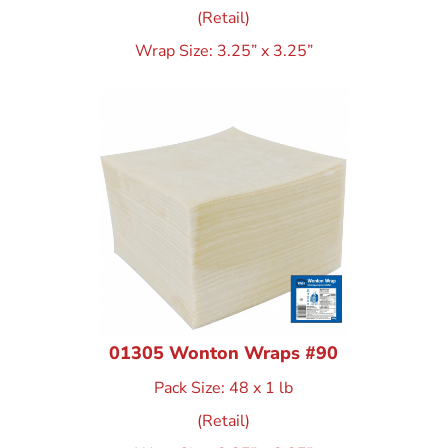
(Retail)
Wrap Size: 3.25” x 3.25”
01305 Wonton Wraps #90
Pack Size: 48 x 1 lb
(Retail)