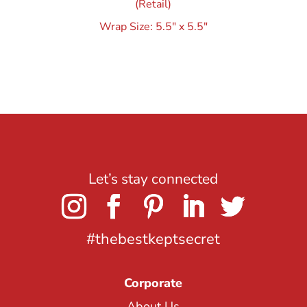
(Retail)
Wrap Size: 5.5″ x 5.5″
Let’s stay connected
#thebestkeptsecret
Corporate
About Us