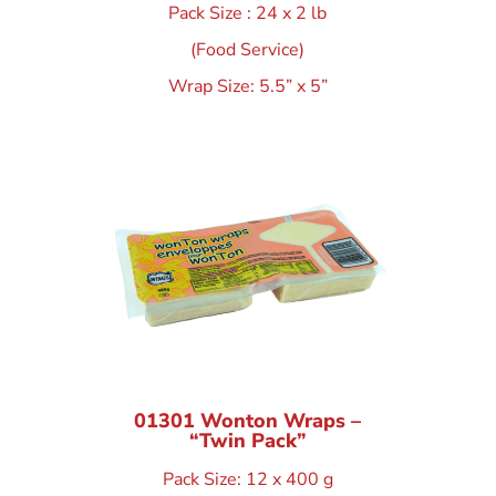
Pack Size : 24 x 2 lb
(Food Service)
Wrap Size: 5.5” x 5”
01301 Wonton Wraps –
“Twin Pack”
Pack Size: 12 x 400 g