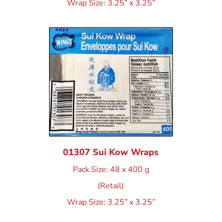
Wrap Size: 3.25” x 3.25”
01307 Sui Kow Wraps
Pack Size: 48 x 400 g
(Retail)
Wrap Size: 3.25” x 3.25”