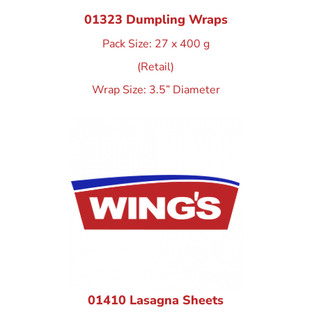
01323 Dumpling Wraps
Pack Size: 27 x 400 g
(Retail)
Wrap Size: 3.5” Diameter
01410 Lasagna Sheets