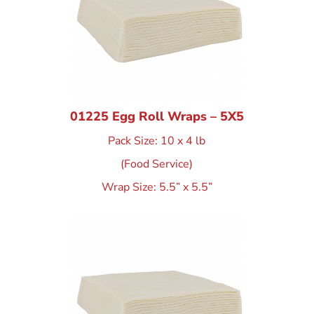
01225 Egg Roll Wraps – 5X5
Pack Size: 10 x 4 lb
(Food Service)
Wrap Size: 5.5” x 5.5”