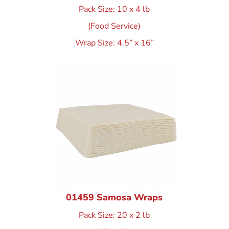
Pack Size: 10 x 4 lb
(Food Service)
Wrap Size: 4.5” x 16”
01459 Samosa Wraps
Pack Size: 20 x 2 lb