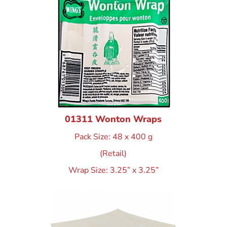
01311 Wonton Wraps
Pack Size: 48 x 400 g
(Retail)
Wrap Size: 3.25” x 3.25”