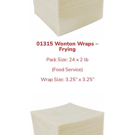
01315 Wonton Wraps –
Frying
Pack Size: 24 x 2 lb
(Food Service)
Wrap Size: 3.25” x 3.25”