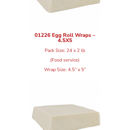
01226 Egg Roll Wraps –
4.5X5
Pack Size: 24 x 2 lb
(Food service)
Wrap Size: 4.5” x 5”