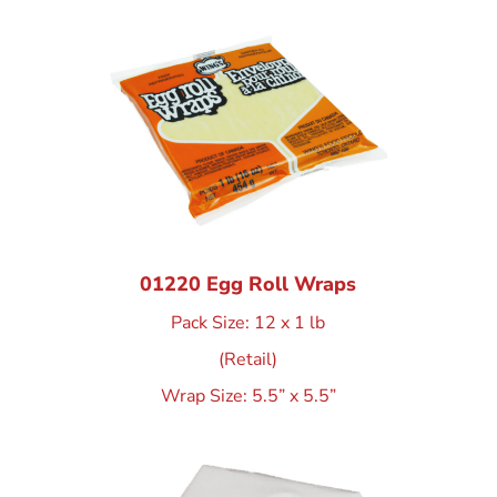
01220 Egg Roll Wraps
Pack Size: 12 x 1 lb
(Retail)
Wrap Size: 5.5” x 5.5”