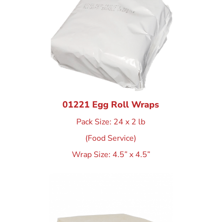
01221 Egg Roll Wraps
Pack Size: 24 x 2 lb
(Food Service)
Wrap Size: 4.5” x 4.5”